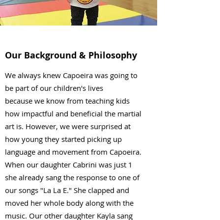
Our Background & Philosophy
We always knew Capoeira was going to
be part of our children's lives
because we know from teaching kids
how impactful and beneficial the martial
art is. However, we were surprised at
how young they started picking up
language and movement from Capoeira.
When our daughter Cabrini was just 1
she already sang the response to one of
our songs "La La E." She clapped and
moved her whole body along with the
music. Our other daughter Kayla sang