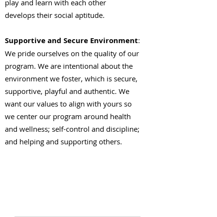
play and learn with each other
develops their social aptitude.
Supportive and Secure Environment
:
We pride ourselves on the quality of our
program. We are intentional about the
environment we foster, which is secure,
supportive, playful and authentic. We
want our values to align with yours so
we center our program around health
and wellness; self-control and discipline;
and helping and supporting others.