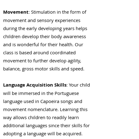
Movement
: Stimulation in the form of
movement and sensory experiences
during the early developing years helps
children develop their body awareness
and is wonderful for their health. Our
class is based around coordinated
movement to further develop agility,
balance, gross motor skills and speed.
Language Acquisition Skills
: Your child
will be immersed in the Portuguese
language used in Capoeira songs and
movement nomenclature. Learning this
way allows children to readily learn
additional languages since their skills for
adopting a language will be acquired.