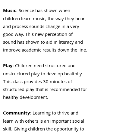
Music
: Science has shown when
children learn music, the way they hear
and process sounds change in a very
good way. This new perception of
sound has shown to aid in literacy and
improve academic results down the line.
Play
: Children need structured and
unstructured play to develop healthily.
This class provides 30 minutes of
structured play that is recommended for
healthy development.
Community
: Learning to thrive and
learn with others is an important social
skill. Giving children the opportunity to