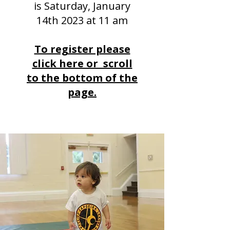
is Saturday, January
14th 2023 at 11 am
To register please
click here or scroll
to the bottom of the
page.