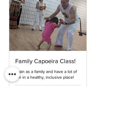
Family Capoeira Class!
Train as a family and have a lot of
fun in a healthy, inclusive place!
Loading days...
30
$30
US
dollars
Book Now