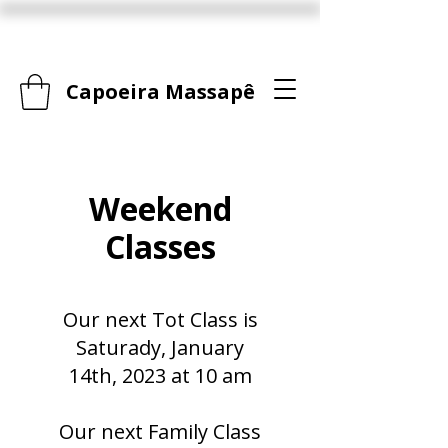
Capoeira Massapê
Weekend
Classes
Our next Tot Class is
Saturady, January
14th, 2023 at 10 am
Our next Family Class