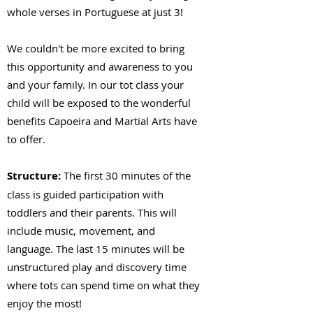
whole verses in Portuguese at just 3!
We couldn't be more excited to bring
this opportunity and awareness to you
and your family. In our tot class your
child will be exposed to the wonderful
benefits Capoeira and Martial Arts have
to offer.
Structure:
The first 30 minutes of the
class is guided participation with
toddlers and their parents. This will
include music, movement, and
language. The last 15 minutes will be
unstructured play and discovery time
where tots can spend time on what they
enjoy the most!