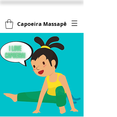
Capoeira Massapê