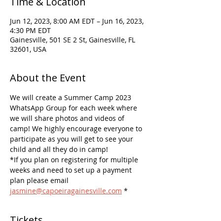
Time & Location
Jun 12, 2023, 8:00 AM EDT – Jun 16, 2023,
4:30 PM EDT
Gainesville, 501 SE 2 St, Gainesville, FL
32601, USA
About the Event
We will create a Summer Camp 2023 
WhatsApp Group for each week where 
we will share photos and videos of 
camp! We highly encourage everyone to 
participate as you will get to see your 
child and all they do in camp!
*If you plan on registering for multiple 
weeks and need to set up a payment 
plan please email 
jasmine@capoeiragainesville.com
 *
Tickets