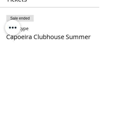
Sale ended
Ticket type
Capoeira Clubhouse Summer
Camp
More info
Price
$235.00
+$5.88 ticket service fee
Share This Event