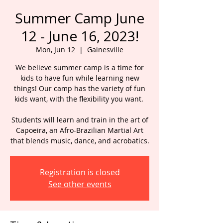
Summer Camp June
12 - June 16, 2023!
Mon, Jun 12
  |  
Gainesville
We believe summer camp is a time for
kids to have fun while learning new
things! Our camp has the variety of fun
kids want, with the flexibility you want.
Students will learn and train in the art of
Capoeira, an Afro-Brazilian Martial Art
that blends music, dance, and acrobatics.
Registration is closed
See other events